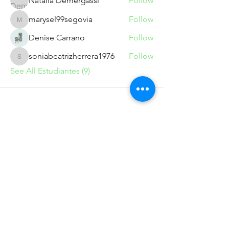
Natalia Demergassi
Follow
marysel99segovia
Follow
marysel99segovia
Denise Carrano
Follow
soniabeatrizherrera1976
Follow
soniabeatrizherrera1976
See All Estudiantes (9)
info@marumedio.com
Suscríbete para recibir novedades
exclusivas