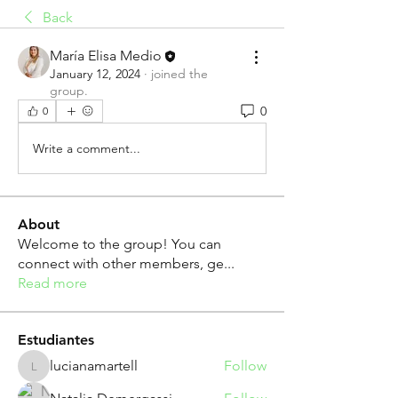
Back
María Elisa Medio
January 12, 2024
·
joined the
group.
0
0
Write a comment...
About
Welcome to the group! You can
connect with other members, ge
...
Read more
Estudiantes
lucianamartell
Follow
lucianamartell