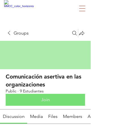
Groups
Comunicación asertiva en las
organizaciones
Public
·
9 Estudiantes
Join
Discussion
Media
Files
Members
About