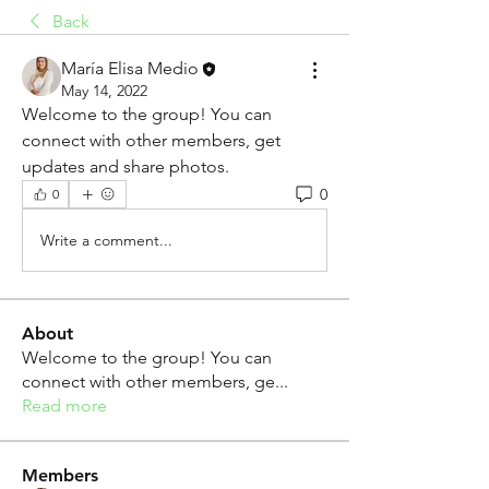
Back
María Elisa Medio
May 14, 2022
Welcome to the group! You can 
connect with other members, get 
updates and share photos.
0
0
Write a comment...
About
Welcome to the group! You can
connect with other members, ge
...
Read more
Members