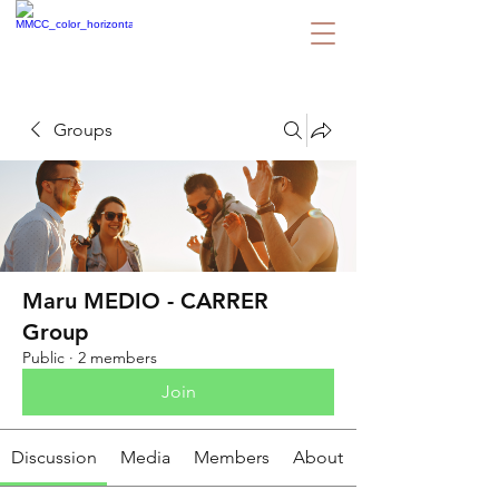
Groups
Maru MEDIO - CARRER
Group
Public
·
2 members
Join
Discussion
Media
Members
About