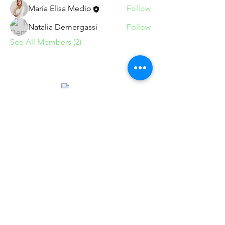
María Elisa Medio
Follow
Natalia Demergassi
Follow
See All Members (2)
info@marumedio.com
Suscríbete para recibir novedades
exclusivas
Email